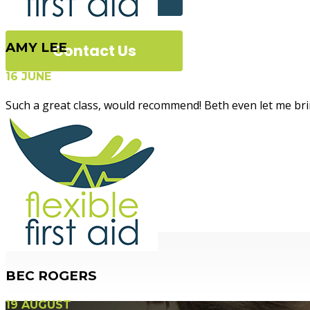
AMY LEE
Contact Us
16 JUNE
Such a great class, would recommend! Beth even let me brin
Flexible Fir
BEC ROGERS
19 AUGUST