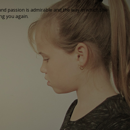
nd passion is admirable and the way in which she
ing you again.