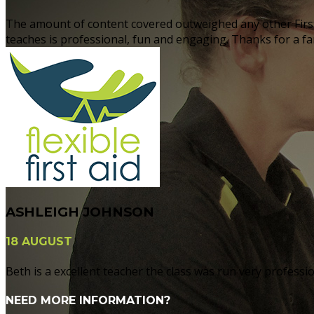
The amount of content covered outweighed any other First 
teaches is professional, fun and engaging. Thanks for a fant
ASHLEIGH JOHNSON
18 AUGUST
Beth is a excellent teacher the class was run very professi
NEED MORE INFORMATION?