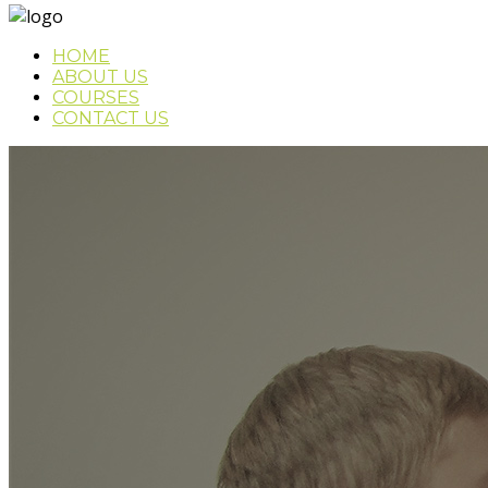
HOME
ABOUT US
COURSES
CONTACT US