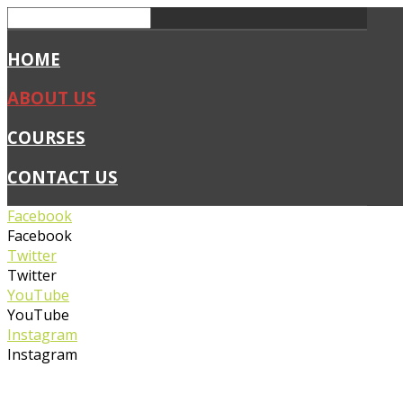
HOME
ABOUT US
COURSES
CONTACT US
Facebook
Facebook
Twitter
Twitter
YouTube
YouTube
Instagram
Instagram
0450 019 327
info@flexiblefirstaid.com.au