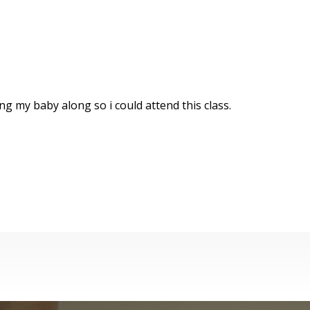
g my baby along so i could attend this class.
st Aid