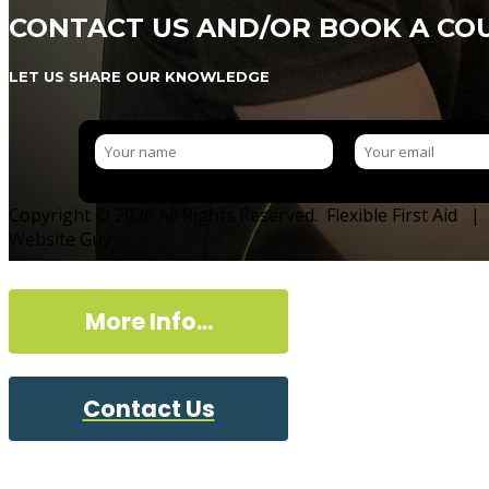
CONTACT US AND/OR BOOK A CO
LET US SHARE OUR KNOWLEDGE
Copyright © 2026 All Rights Reserved. Flexible First Aid |
Website Guy
More Info...
Contact Us