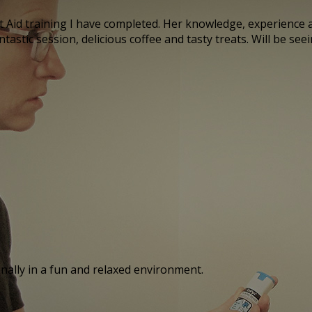
Aid training I have completed. Her knowledge, experience a
astic session, delicious coffee and tasty treats. Will be see
onally in a fun and relaxed environment.