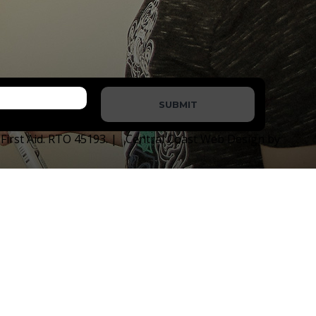
SUBMIT
e First Aid. RTO 45193. | Central Coast Web Design by