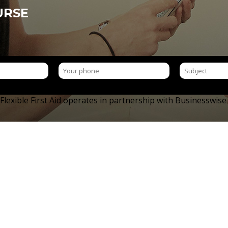
URSE
 Flexible First Aid operates in partnership with Businesswis