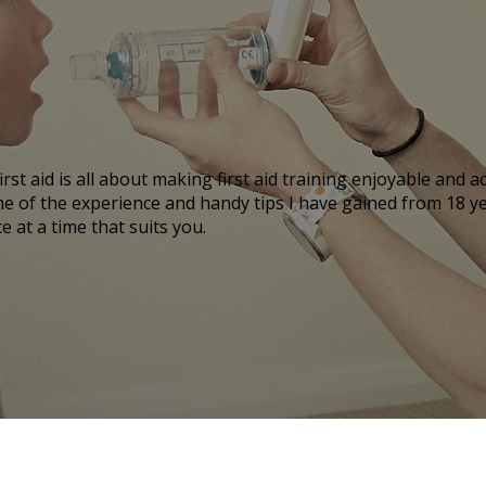
irst aid is all about making first aid training enjoyable and
ome of the experience and handy tips I have gained from 18 y
 at a time that suits you.