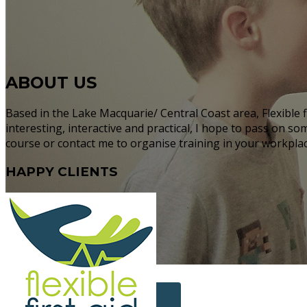
ABOUT US
Based in the Lake Macquarie/ Central Coast area, Flexible f
interesting, interactive and practical, I hope to pass on s
course or contact me to organise training in your workplace
HAPPY
CLIENTS
More Info...