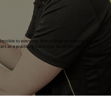
 accessible to everyone. With a focus on making courses
ears as a practicing Paramedic. Book into a public